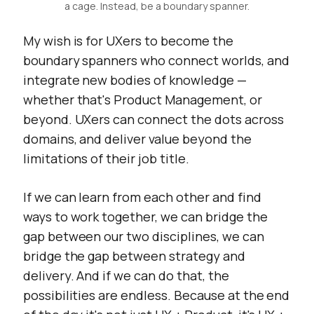
a cage. Instead, be a boundary spanner.
My wish is for UXers to become the
boundary spanners who connect worlds, and
integrate new bodies of knowledge —
whether that's Product Management, or
beyond. UXers can connect the dots across
domains, and deliver value beyond the
limitations of their job title.
If we can learn from each other and find
ways to work together, we can bridge the
gap between our two disciplines, we can
bridge the gap between strategy and
delivery. And if we can do that, the
possibilities are endless. Because at the end