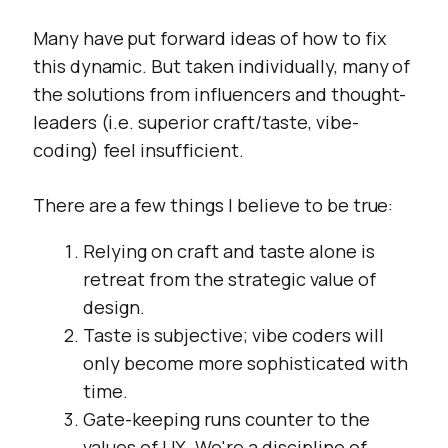
Many have put forward ideas of how to fix
this dynamic. But taken individually, many of
the solutions from influencers and thought-
leaders (i.e. superior craft/taste, vibe-
coding) feel insufficient.
There are a few things I believe to be true:
Relying on craft and taste alone is
retreat from the strategic value of
design.
Taste is subjective; vibe coders will
only become more sophisticated with
time.
Gate-keeping runs counter to the
values of UX. We're a discipline of