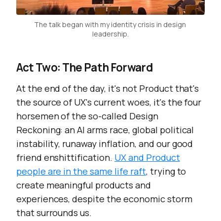
The talk began with my identity crisis in design 
leadership.
Act Two: The Path Forward
At the end of the day, it's not Product that's
the source of UX's current woes, it's the four
horsemen of the so-called Design
Reckoning: an AI arms race, global political
instability, runaway inflation, and our good
friend enshittification.
UX and Product
people are in the same life raft
, trying to
create meaningful products and
experiences, despite the economic storm
that surrounds us.