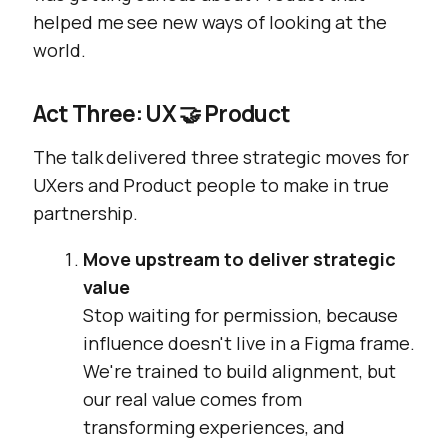
helped me see new ways of looking at the
world.
Act Three: UX 🤝 Product
The talk delivered three strategic moves for
UXers and Product people to make in true
partnership.
Move upstream to deliver strategic
value
Stop waiting for permission, because
influence doesn't live in a Figma frame.
We're trained to build alignment, but
our real value comes from
transforming experiences, and