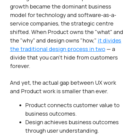
growth became the dominant business
model for technology and software-as-a-
service companies, the strategic centre
shifted. When Product owns the "what" and
the "why" and design owns "how,"
it divides
the traditional design process in two
— a
divide that you can't hide from customers
forever.
And yet, the actual gap between UX work
and Product work is smaller than ever.
Product connects customer value to
business outcomes.
Design achieves business outcomes
through user understanding.