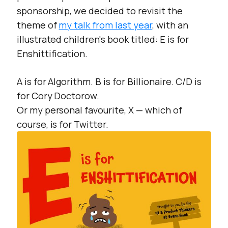
sponsorship, we decided to revisit the
theme of
my talk from last year
, with an
illustrated children's book titled:
E is for
Enshittification.
A is for Algorithm. B is for Billionaire. C/D is
for Cory Doctorow.
Or my personal favourite, X — which of
course, is for Twitter.