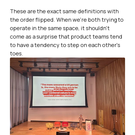
These are the exact same definitions with
the order flipped. When we're both trying to
operate in the same space, it shouldn't
come as a surprise that product teams tend
to have a tendency to step on each other's
toes.