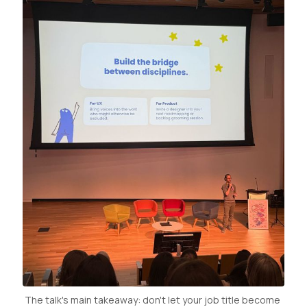
The talk's main takeaway: don't let your job title become 