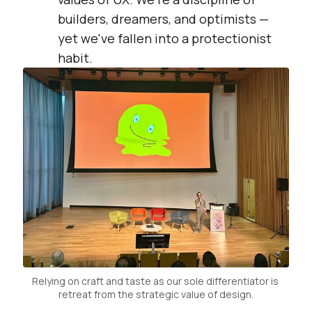
builders, dreamers, and optimists —
yet we've fallen into a protectionist
habit.
Relying on craft and taste as our sole differentiator is 
retreat from the strategic value of design.