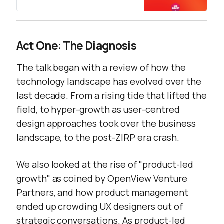
Act One: The Diagnosis
The talk began with a review of how the
technology landscape has evolved over the
last decade. From a rising tide that lifted the
field, to hyper-growth as user-centred
design approaches took over the business
landscape, to the post-ZIRP era crash.
We also looked at the rise of "product-led
growth" as coined by OpenView Venture
Partners, and how product management
ended up crowding UX designers out of
strategic conversations. As product-led