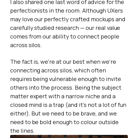
I also shared one last word of advice for the
perfectionists in the room. Although UXers
may love our perfectly crafted mockups and
carefully studied research — our real value
comes from our ability to connect people
across silos.
The fact is, we're at our best when we're
connecting across silos, which often
requires being vulnerable enough to invite
others into the process. Being the subject
matter expert with a narrow niche and a
closed mind is a trap (and it's not a lot of fun
either). But we need to be brave, and we
need to be bold enough to colour outside
the lines.