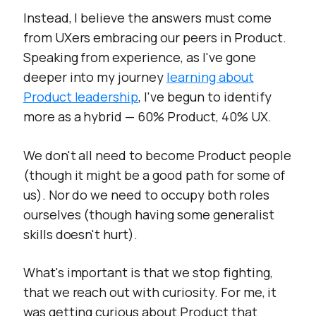
Instead, I believe the answers must come
from UXers embracing our peers in Product.
Speaking from experience, as I've gone
deeper into my journey
learning about
Product leadership
, I've begun to identify
more as a hybrid — 60% Product, 40% UX.
We don't all need to become Product people
(though it might be a good path for some of
us). Nor do we need to occupy both roles
ourselves (though having some generalist
skills doesn't hurt).
What's important is that we stop fighting,
that we reach out with curiosity. For me, it
was getting curious about Product that