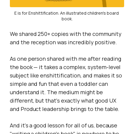
E is for Enshittification. An illustrated children's board 
book.
We shared 250+ copies with the community
and the reception was incredibly positive.
As one person shared with me after reading
the book — it takes a complex, system-level
subject like enshittification, and makes it so
simple and fun that even a toddler can
understand it. The medium might be
different, but that's exactly what good UX
and Product leadership brings to the table.
And it's a good lesson for all of us, because
"writing a children's book" is nowhere to be