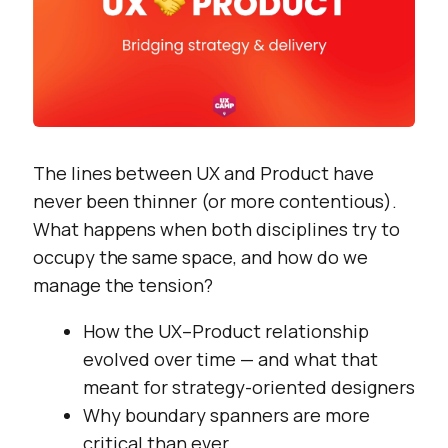
The lines between UX and Product have
never been thinner (or more contentious).
What happens when both disciplines try to
occupy the same space, and how do we
manage the tension?
How the UX–Product relationship
evolved over time — and what that
meant for strategy-oriented designers
Why boundary spanners are more
critical than ever