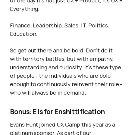
of the day it's not just UX + Product, it's UX +
Everything.
Finance. Leadership. Sales. IT. Politics.
Education.
So get out there and be bold. Don't do it
with territory battles, but with empathy,
understanding and curiosity. It's these type
of people - the individuals who are bold
enough to continuously reinvent their role -
who will
always
be in demand.
Bonus: E is for Enshittification
Evans Hunt joined UX Camp this year as a
platinum sponsor. As part of our