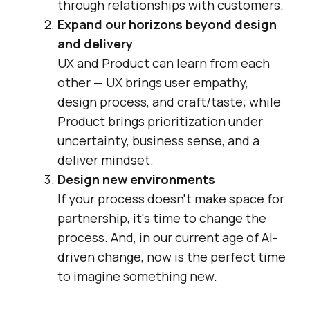
through relationships with customers.
Expand our horizons beyond design
and delivery
UX and Product can learn from each
other — UX brings user empathy,
design process, and craft/taste; while
Product brings prioritization under
uncertainty, business sense, and a
deliver mindset.
Design new environments
If your process doesn't make space for
partnership, it's time to change the
process. And, in our current age of AI-
driven change, now is the perfect time
to imagine something new.