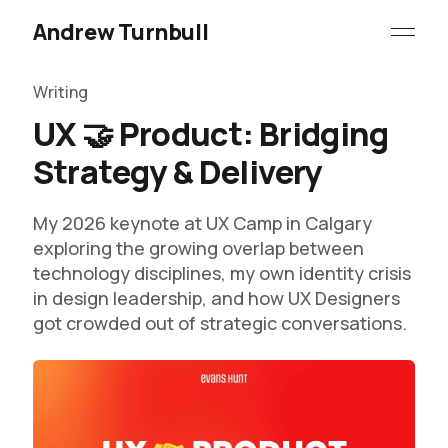
Andrew Turnbull
Writing
UX 🤝 Product: Bridging
Strategy & Delivery
My 2026 keynote at UX Camp in Calgary
exploring the growing overlap between
technology disciplines, my own identity crisis
in design leadership, and how UX Designers
got crowded out of strategic conversations.