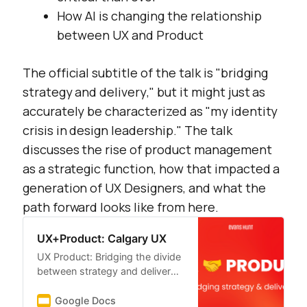
How AI is changing the relationship
between UX and Product
The official subtitle of the talk is "
bridging
strategy and delivery
," but it might just as
accurately be characterized as "
my identity
crisis in design leadership
." The talk
discusses the rise of product management
as a strategic function, how that impacted a
generation of UX Designers, and what the
path forward looks like from here.
UX+Product: Calgary UX
UX Product: Bridging the divide
between strategy and delivery
UX PRODUCT Bridging strategy
& delivery
Google Docs