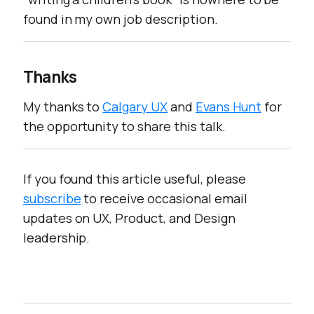
found in my own job description.
Thanks
My thanks to
Calgary UX
and
Evans Hunt
for
the opportunity to share this talk.
If you found this article useful, please
subscribe
to receive occasional email
updates on UX, Product, and Design
leadership.