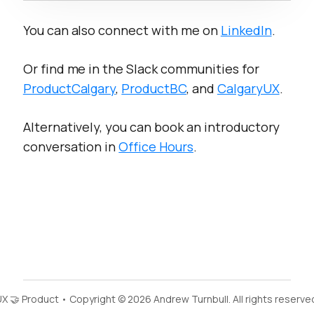
You can also connect with me on
LinkedIn
.
Or find me in the Slack communities for
ProductCalgary
,
ProductBC
, and
CalgaryUX
.
Alternatively, you can book an introductory
conversation in
Office Hours
.
X 🤝 Product • Copyright © 2026 Andrew Turnbull. All rights reserve