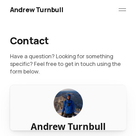
Andrew Turnbull
Contact
Have a question? Looking for something
specific? Feel free to get in touch using the
form below.