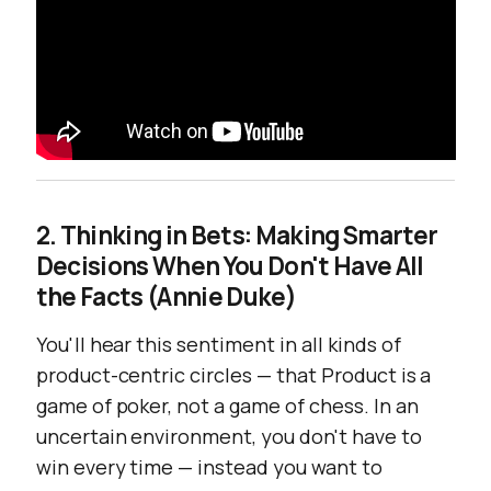
2. Thinking in Bets: Making Smarter
Decisions When You Don't Have All
the Facts (Annie Duke)
You'll hear this sentiment in all kinds of
product-centric circles — that Product is a
game of poker, not a game of chess. In an
uncertain environment, you don't have to
win every time — instead you want to