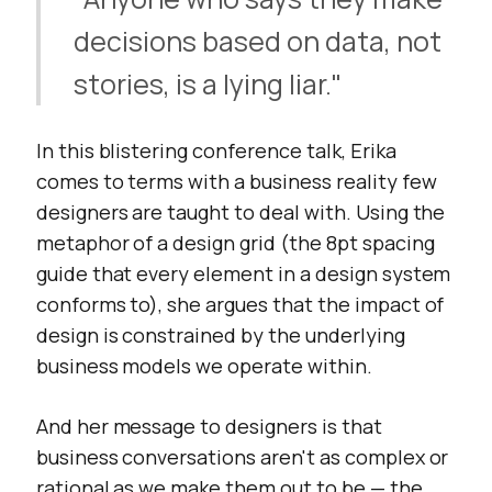
decisions based on data, not
stories, is a lying liar."
In this blistering conference talk, Erika
comes to terms with a business reality few
designers are taught to deal with. Using the
metaphor of a design grid (the 8pt spacing
guide that every element in a design system
conforms to), she argues that the impact of
design is constrained by the underlying
business models we operate within.
And her message to designers is that
business conversations aren't as complex or
rational as we make them out to be — the