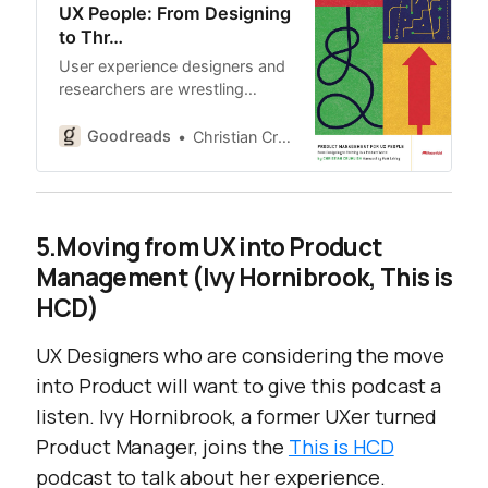
UX People: From Designing
to Thr…
User experience designers and
researchers are wrestling…
Goodreads
Christian Crumlish
5.Moving from UX into Product
Management (Ivy Hornibrook, This is
HCD)
UX Designers who are considering the move
into Product will want to give this podcast a
listen. Ivy Hornibrook, a former UXer turned
Product Manager, joins the
This is HCD
podcast to talk about her experience.