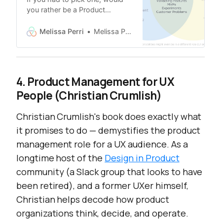
you rather be a Product
Manager or UX Designer? I’m
both. You can’t be both. We
Melissa Perri
Melissa Perri
need to put you on the right
team. That’s not your job. I had
no idea what a Product
Manager was when I started at
4. Product Management for UX
Capital IQ, almost 10 years ago.
People (Christian Crumlish)
I didn’t even apply for the job.
Christian Crumlish's book does exactly what
it promises to do — demystifies the product
management role for a UX audience. As a
longtime host of the
Design in Product
community (a Slack group that looks to have
been retired), and a former UXer himself,
Christian helps decode how product
organizations think, decide, and operate.