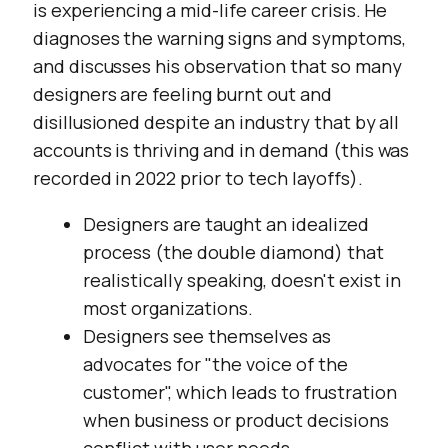
is experiencing a mid-life career crisis. He
diagnoses the warning signs and symptoms,
and discusses his observation that so many
designers are feeling burnt out and
disillusioned despite an industry that by all
accounts is thriving and in demand (this was
recorded in 2022 prior to tech layoffs).
Designers are taught an idealized
process (the double diamond) that
realistically speaking, doesn't exist in
most organizations.
Designers see themselves as
advocates for "the voice of the
customer", which leads to frustration
when business or product decisions