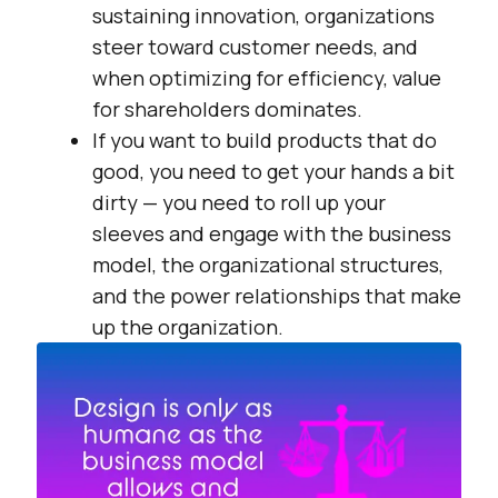
sustaining innovation, organizations
steer toward customer needs, and
when optimizing for efficiency, value
for shareholders dominates.
If you want to build products that do
good, you need to get your hands a bit
dirty — you need to roll up your
sleeves and engage with the business
model, the organizational structures,
and the power relationships that make
up the organization.