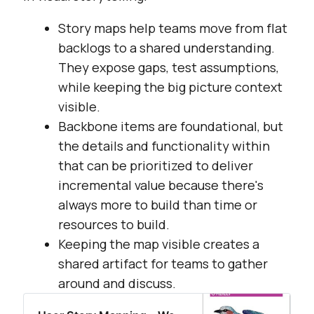
Story maps help teams move from flat
backlogs to a shared understanding.
They expose gaps, test assumptions,
while keeping the big picture context
visible.
Backbone items are foundational, but
the details and functionality within
that can be prioritized to deliver
incremental value because there's
always more to build than time or
resources to build.
Keeping the map visible creates a
shared artifact for teams to gather
around and discuss.