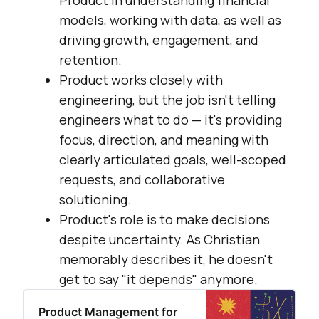
models, working with data, as well as
driving growth, engagement, and
retention.
Product works closely with
engineering, but the job isn't telling
engineers what to do — it's providing
focus, direction, and meaning with
clearly articulated goals, well-scoped
requests, and collaborative
solutioning.
Product's role is to make decisions
despite uncertainty. As Christian
memorably describes it, he doesn't
get to say "it depends" anymore.
Product Management for