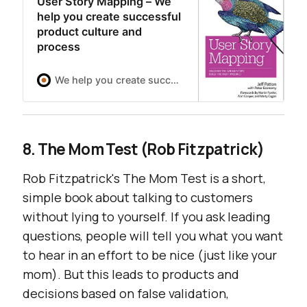
User Story Mapping – We
help you create successful
product culture and
process
We help you create successful product culture and process
8. The Mom Test (Rob Fitzpatrick)
Rob Fitzpatrick's
The Mom Test
is a short,
simple book about talking to customers
without lying to yourself. If you ask leading
questions, people will tell you what you want
to hear in an effort to be nice (just like your
mom). But this leads to products and
decisions based on false validation,