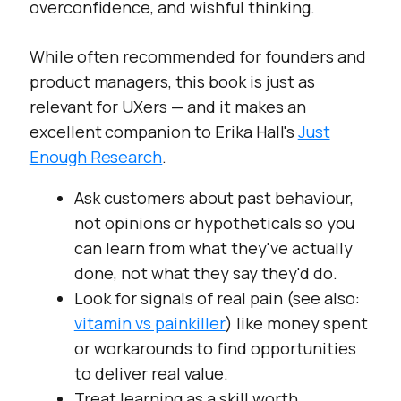
overconfidence, and wishful thinking.
While often recommended for founders and
product managers, this book is just as
relevant for UXers — and it makes an
excellent companion to Erika Hall's
Just
Enough Research
.
Ask customers about past behaviour,
not opinions or hypotheticals so you
can learn from what they've actually
done, not what they say they'd do.
Look for signals of real pain (see also:
vitamin vs painkiller
) like money spent
or workarounds to find opportunities
to deliver real value.
Treat learning as a skill worth