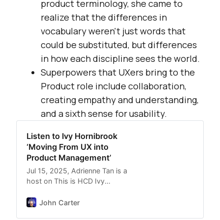
product terminology, she came to
realize that the differences in
vocabulary weren't just words that
could be substituted, but differences
in how each discipline sees the world.
Superpowers that UXers bring to the
Product role include collaboration,
creating empathy and understanding,
and a sixth sense for usability.
Listen to Ivy Hornibrook
‘Moving From UX into
Product Management’
Jul 15, 2025, Adrienne Tan is a
host on This is HCD Ivy
Hornibrook ‘Moving From UX
into Product Management’
John Carter