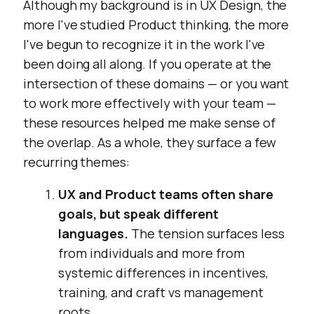
Although my background is in UX Design, the
more I've studied Product thinking, the more
I've begun to recognize it in the work I've
been doing all along. If you operate at the
intersection of these domains — or you want
to work more effectively with your team —
these resources helped me make sense of
the overlap. As a whole, they surface a few
recurring themes:
UX and Product teams often share
goals, but speak different
languages.
The tension surfaces less
from individuals and more from
systemic differences in incentives,
training, and craft vs management
roots.