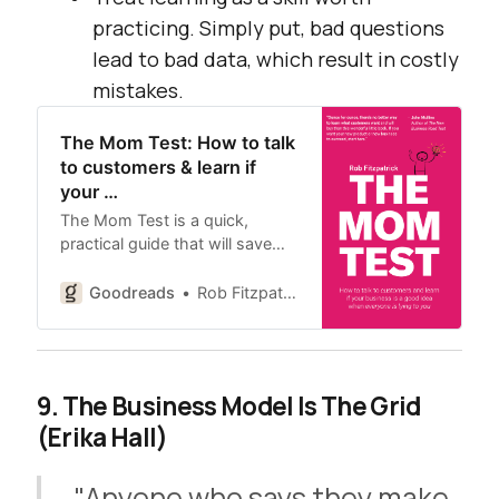
practicing. Simply put, bad questions
lead to bad data, which result in costly
mistakes.
The Mom Test: How to talk
to customers & learn if
your …
The Mom Test is a quick,
practical guide that will save…
Goodreads
Rob Fitzpatrick
9. The Business Model Is The Grid
(Erika Hall)
"Anyone who says they make