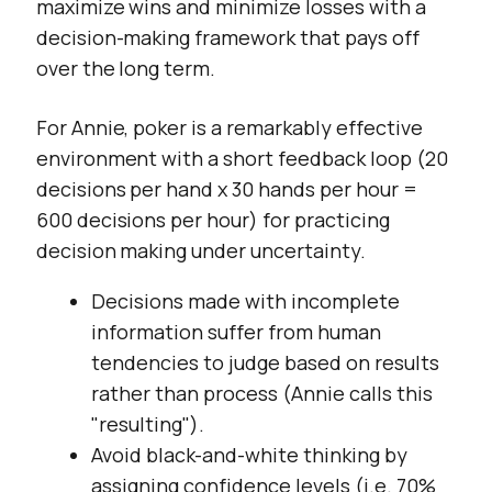
maximize wins and minimize losses with a
decision-making framework that pays off
over the long term.
For Annie, poker is a remarkably effective
environment with a short feedback loop (20
decisions per hand x 30 hands per hour =
600 decisions per hour) for practicing
decision making under uncertainty.
Decisions made with incomplete
information suffer from human
tendencies to judge based on results
rather than process (Annie calls this
"resulting").
Avoid black-and-white thinking by
assigning confidence levels (i.e. 70%