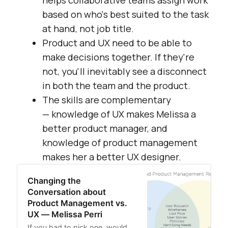
helps collaborative teams assign work
based on who's best suited to the task
at hand, not job title.
Product and UX need to be able to
make decisions together. If they're
not, you'll inevitably see a disconnect
in both the team and the product.
The skills are complementary
— knowledge of UX makes Melissa a
better product manager, and
knowledge of product management
makes her a better UX designer.
Changing the
Conversation about
Product Management vs.
UX — Melissa Perri
If you had to pick one, would