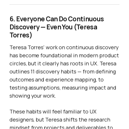
6. Everyone Can Do Continuous
Discovery — Even You (Teresa
Torres)
Teresa Torres' work on continuous discovery
has become foundational in modern product
circles, but it clearly has roots in UX. Teresa
outlines 11 discovery habits — from defining
outcomes and experience mapping, to
testing assumptions, measuring impact and
showing your work.
These habits will feel familiar to UX
designers, but Teresa shifts the research
mindset from projects and deliverables to