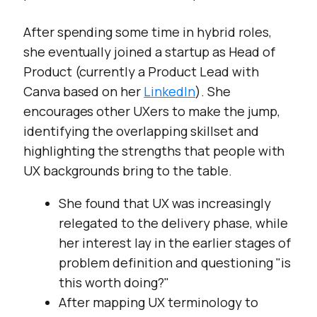
After spending some time in hybrid roles,
she eventually joined a startup as Head of
Product (currently a Product Lead with
Canva based on her
LinkedIn
). She
encourages other UXers to make the jump,
identifying the overlapping skillset and
highlighting the strengths that people with
UX backgrounds bring to the table.
She found that UX was increasingly
relegated to the delivery phase, while
her interest lay in the earlier stages of
problem definition and questioning "is
this worth doing?"
After mapping UX terminology to