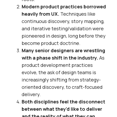
Modern product practices borrowed
heavily from UX.
Techniques like
continuous discovery, story mapping,
and iterative testing/validation were
pioneered in design, long before they
become product doctrine.
Many senior designers are wrestling
with a phase shift in the industry.
As
product development practices
evolve, the ask of design teams is
increasingly shifting from strategy-
oriented discovery, to craft-focused
delivery.
Both disciplines feel the disconnect
between what they'd like to deliver
and the reality of what they can