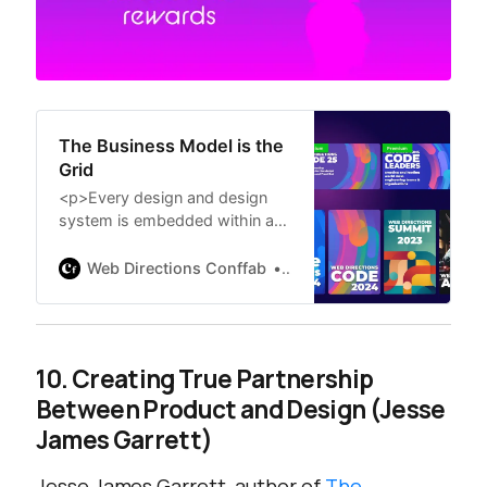
The Business Model is the
Grid
<p>Every design and design
system is embedded within an
underlying business model that
defines how an organization
Web Directions Conffab
Erika Hall at Clarity ’23
understands, creates, and
extracts value. This framework
constrains all of the choices
within it.</p>
10. Creating True Partnership
<p>Unfortunately, this is a
Between Product and Design (Jesse
dynamic few designers are
prepared to grapple with, let
James Garrett)
alone influence. This leads to a
tremendous amount of
Jesse James Garrett, author of
The