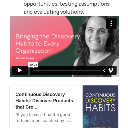
opportunities, testing assumptions,
and evaluating solutions.
Continuous Discovery
Habits: Discover Products
that Cre…
“If you haven’t had the good
fortune to be coached by a…