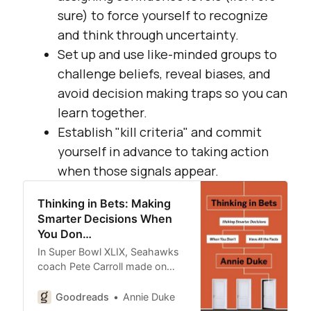
sure) to force yourself to recognize
and think through uncertainty.
Set up and use like-minded groups to
challenge beliefs, reveal biases, and
avoid decision making traps so you can
learn together.
Establish "kill criteria" and commit
yourself in advance to taking action
when those signals appear.
Thinking in Bets: Making
Smarter Decisions When
You Don…
In Super Bowl XLIX, Seahawks
coach Pete Carroll made on…
Goodreads
Annie Duke