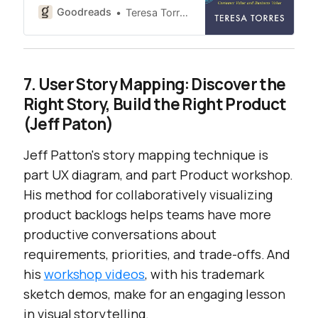
Goodreads
Teresa Torres
7. User Story Mapping: Discover the
Right Story, Build the Right Product
(Jeff Paton)
Jeff Patton's story mapping technique is
part UX diagram, and part Product workshop.
His method for collaboratively visualizing
product backlogs helps teams have more
productive conversations about
requirements, priorities, and trade-offs. And
his
workshop videos
, with his trademark
sketch demos, make for an engaging lesson
in visual storytelling.