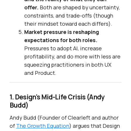
offer.
Both are shaped by uncertainty,
constraints, and trade-offs (though
their mindset toward each differs).
Market pressure is reshaping
expectations for both roles.
Pressures to adopt AI, increase
profitability, and do more with less are
squeezing practitioners in both UX
and Product.
1. Design's Mid-Life Crisis (Andy
Budd)
Andy Budd (Founder of Clearleft and author
of
The Growth Equation
) argues that Design