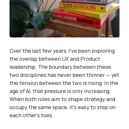
Over the last few years, I've been exploring
the overlap between UX and Product
leadership. The boundary between these
two disciplines has never been thinner — yet
the tension between the two is rising. In the
age of AI, that pressure is only increasing.
When both roles aim to shape strategy and
occupy the same space, it's easy to step on
each other's toes.