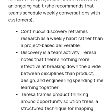
an ongoing habit (she recommends that
teams schedule weekly conversations with
customers).
Continuous discovery reframes
research as a weekly habit rather than
a project-based deliverable.
Discovery is a team activity. Teresa
notes that there's nothing more
effective at breaking down the divide
between disciplines than product,
design, and engineering spending time
learning together.
Teresa frames product thinking
around opportunity solution trees, a
structured technique for mapping