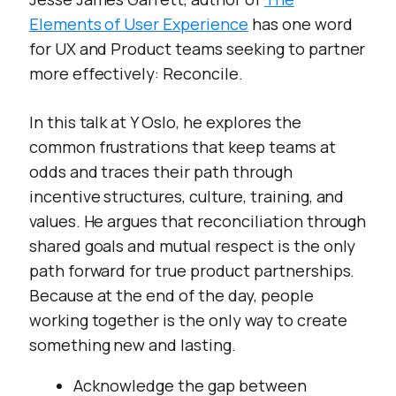
confusion, frustration, wasted
Elements of User Experience
has one word
effort, and missed
opportunities—not to mention
for UX and Product teams seeking to partner
the actual harms interactive
more effectively: Reconcile.
systems enable. This talk will
help practitioners gain a better
understanding of the deeper
In this talk at Y Oslo, he explores the
context of their work and take
common frustrations that keep teams at
action to better fulfill their
odds and traces their path through
aspirations of meeting real
needs with greater intention
incentive structures, culture, training, and
while contributing to a more
values. He argues that reconciliation through
sustainable and humane world.
shared goals and mutual respect is the only
</p>
path forward for true product partnerships.
Because at the end of the day, people
working together is the only way to create
something new and lasting.
Acknowledge the gap between