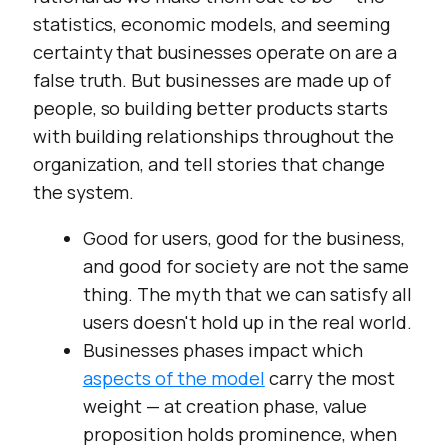
statistics, economic models, and seeming
certainty that businesses operate on are a
false truth. But businesses are made up of
people, so building better products starts
with building relationships throughout the
organization, and tell stories that change
the system.
Good for users, good for the business,
and good for society are not the same
thing. The myth that we can satisfy all
users doesn't hold up in the real world.
Businesses phases impact which
aspects of the model
carry the most
weight — at creation phase, value
proposition holds prominence, when