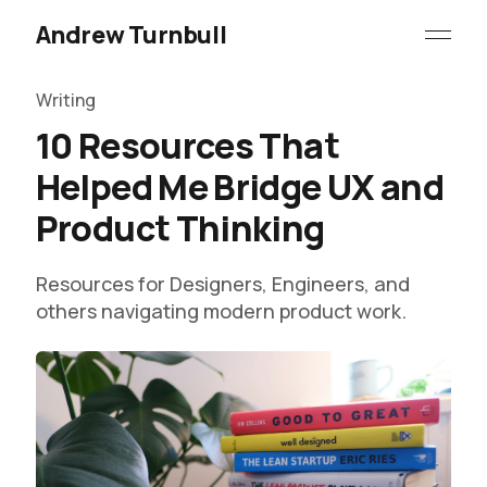
Andrew Turnbull
Writing
10 Resources That
Helped Me Bridge UX and
Product Thinking
Resources for Designers, Engineers, and
others navigating modern product work.