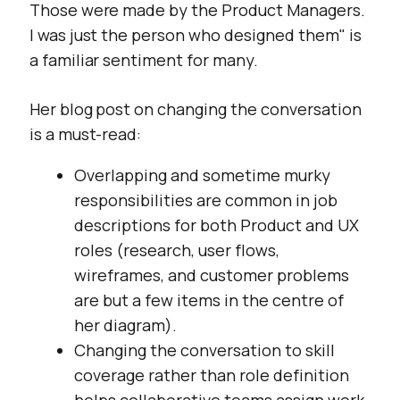
Those were made by the Product Managers.
I was just the person who designed them
" is
a familiar sentiment for many.
Her blog post on changing the conversation
is a must-read:
Overlapping and sometime murky
responsibilities are common in job
descriptions for both Product and UX
roles (research, user flows,
wireframes, and customer problems
are but a few items in the centre of
her diagram).
Changing the conversation to skill
coverage rather than role definition