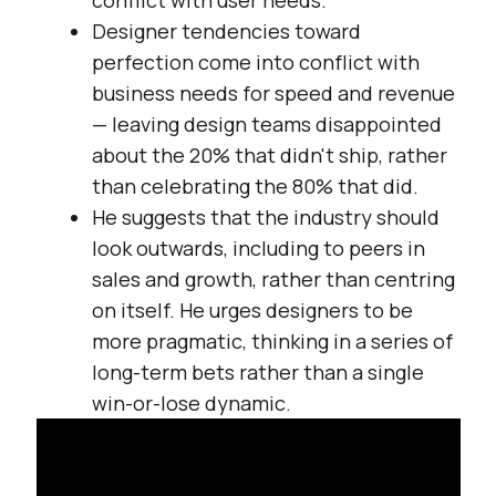
conflict with user needs.
Designer tendencies toward
perfection come into conflict with
business needs for speed and revenue
— leaving design teams disappointed
about the 20% that didn't ship, rather
than celebrating the 80% that did.
He suggests that the industry should
look outwards, including to peers in
sales and growth, rather than centring
on itself. He urges designers to be
more pragmatic, thinking in a series of
long-term bets rather than a single
win-or-lose dynamic.