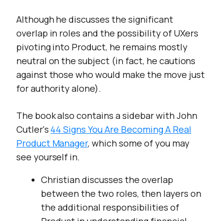
Although he discusses the significant
overlap in roles and the possibility of UXers
pivoting into Product, he remains mostly
neutral on the subject (in fact, he cautions
against those who would make the move just
for authority alone).
The book also contains a sidebar with John
Cutler's
44 Signs You Are Becoming A Real
Product Manager
, which some of you may
see yourself in.
Christian discusses the overlap
between the two roles, then layers on
the additional responsibilities of
Product in understanding financial