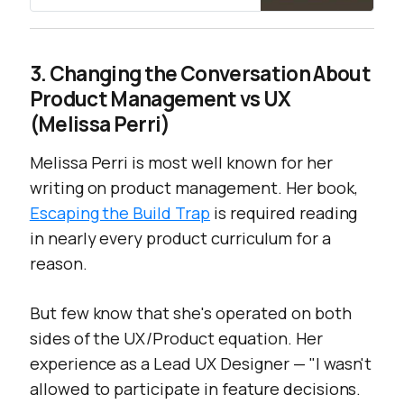
3. Changing the Conversation About
Product Management vs UX
(Melissa Perri)
Melissa Perri is most well known for her
writing on product management. Her book,
Escaping the Build Trap
is required reading
in nearly every product curriculum for a
reason.
But few know that she's operated on both
sides of the UX/Product equation. Her
experience as a Lead UX Designer — "
I wasn't
allowed to participate in feature decisions.